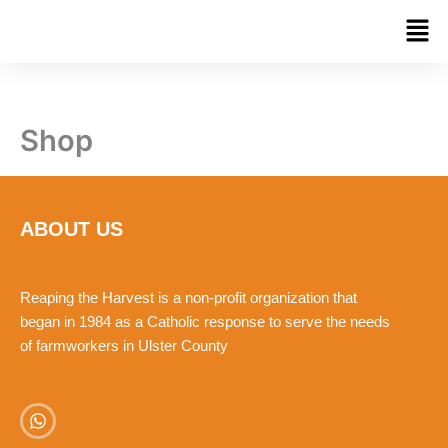
Skip
Men
to
content
Shop
ABOUT US
Reaping the Harvest is a non-profit organization that
began in 1984 as a Catholic response to serve the needs
of farmworkers in Ulster County
W
h
a