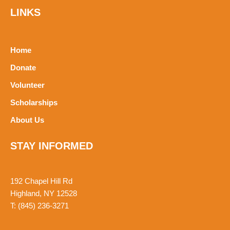
t
LINKS
s
a
p
p
Home
Donate
Volunteer
Scholarships
About Us
STAY INFORMED
192 Chapel Hill Rd
Highland, NY 12528
T: (845) 236-3271